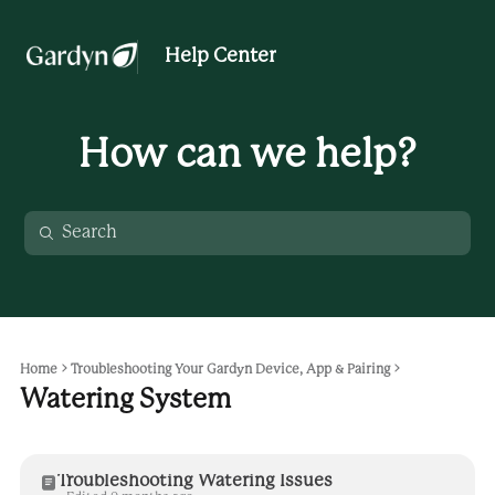
Help Center
How can we help?
Home
Troubleshooting Your Gardyn Device, App & Pairing
Watering System
Troubleshooting Watering Issues