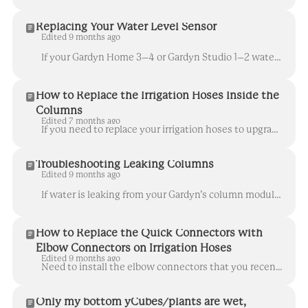
Replacing Your Water Level Sensor
Edited 9 months ago
If your Gardyn Home 3–4 or Gardyn Studio 1–2 water level sensor isn’t working properly and you’ve been advised to replace it, follow the steps below. ...
How to Replace the Irrigation Hoses Inside the
Columns
Edited 7 months ago
If you need to replace your irrigation hoses to upgrade your Gardyn's watering system, follow these steps so they can be ready for action in no time. ...
Troubleshooting Leaking Columns
Edited 9 months ago
If water is leaking from your Gardyn’s column modules or yPods but there’s no visible damage to the column itself, here are a few steps to help you pi...
How to Replace the Quick Connectors with
Elbow Connectors on Irrigation Hoses
Edited 9 months ago
Need to install the elbow connectors that you recently received? We've got you covered! Follow the steps below for improved watering in no time. ...
Only my bottom yCubes/plants are wet,