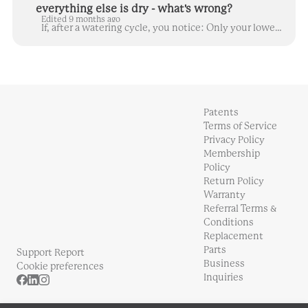
everything else is dry - what's wrong?
Edited 9 months ago
If, after a watering cycle, you notice: Only your lowermost plants/yCubes are wet in the columns, or You see water coming out between the water tank a...
Patents
Terms of Service
Privacy Policy
Membership
Policy
Return Policy
Warranty
Referral Terms &
Conditions
Replacement
Parts
Support Report
Business
Cookie preferences
Inquiries