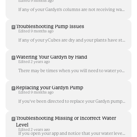
Edited 9 months ago
If any of your Gardyn's columns are not receiving water, or if you notice any of your yCubes look dry or your plants are wilting, follow these steps t...
Troubleshooting Pump Issues
Edited 9 months ago
If any of your yCubes are dry and your plants have stopped receiving water from your Gardyn's water pump, follow the troubleshooting steps in this art...
Watering Your Gardyn by Hand
Edited 2 years ago
There may be times when you will need to water your Gardyn by hand to sustain your plants until the next automatic watering cycle. For instance, if yo...
Replacing your Gardyn Pump
Edited 9 months ago
If you've been directed to replace your Gardyn pump, follow these steps to ensure a successful swap. You should never remove the wood top from the Ga...
Troubleshooting Missing or Incorrect Water
Level
Edited 2 years ago
If you open your app and notice that your water level reading is missing or appears incorrect, keep in mind that any of the following scenarios may ca...