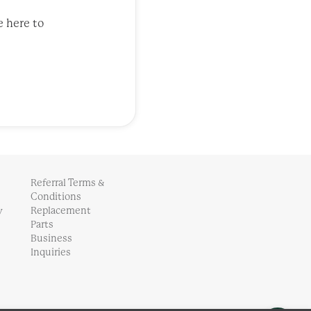
e here to
Referral Terms &
Conditions
y
Replacement
Parts
Business
Inquiries