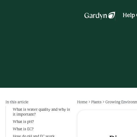
Help 
In this article
Home
Plants
Growing Environ
What is water quality and why is
it important?
What is pH?
What is EC?
How do pH and EC work