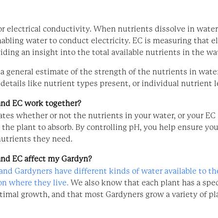
r electrical conductivity. When nutrients dissolve in water
nabling water to conduct electricity. EC is measuring that el
iding an insight into the total available nutrients in the wa
a general estimate of the strength of the nutrients in water
details like nutrient types present, or individual nutrient l
nd EC work together?
tes whether or not the nutrients in your water, or your EC 
r the plant to absorb. By controlling pH, you help ensure yo
nutrients they need.
nd EC affect my Gardyn?
nd Gardyners have different kinds of water available to t
n where they live.
We also know that each plant has a spec
ptimal growth, and that most Gardyners grow a variety of pl