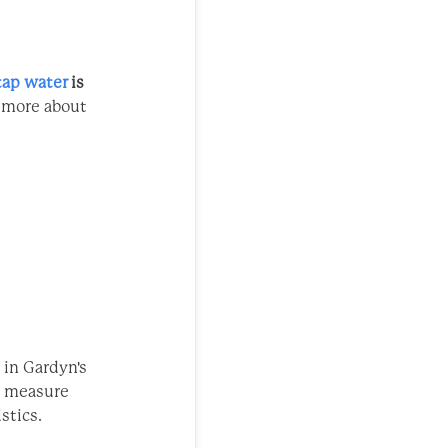
tap water
is
n more about
- in Gardyn's
We measure
stics.