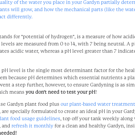
uality of the water you place in your Gardyn partially det
lants will grow, and how the mechanical parts (like the wa
ct differently.
ands for "potential of hydrogen", is a measure of how acidic
 levels are measured from 0 to 14, with 7 being neutral. A p
ates acidic water, whereas a pH level greater than 7 indicat
 pH level is the single most determinant factor for the heal
em because pH determines which essential nutrients a pla
went a step further, however, to ensure Gardyning is as sim
ich means
you don't need to test your pH
!
se Gardyn plant food plus
our plant-based water treatment
, are specially formulated to create an ideal pH in your Gar
lant food usage guidelines
, top off your tank weekly along
, and
refresh it monthly
for a clean and healthy Gardyn, insi
needed!