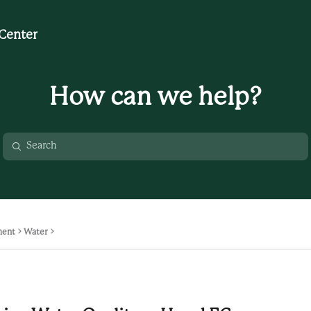
Center
How can we help?
ment
Water