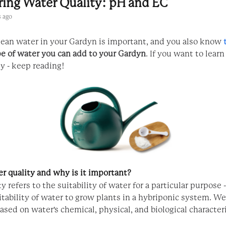
ring Water Quality: pH and EC
 ago
ean water in your Gardyn is important, and you also know
pe of water you can add to your Gardyn
. If you want to lear
y - keep reading!
r quality and why is it important?
y refers to the suitability of water for a particular purpose 
uitability of water to grow plants in a hybriponic system. 
based on water's chemical, physical, and biological characteri