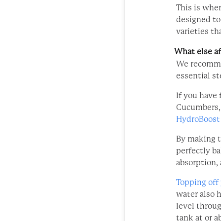
This is whe
designed to
varieties th
What else af
We recom
essential s
If you have 
Cucumbers, i
HydroBoost
By making t
perfectly ba
absorption,
Topping off
water also 
level throu
tank at or a