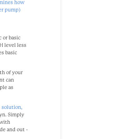
ermines how
ter pump)
 or basic
H level less
es basic
th of your
nt can
ple as
 solution,
dyn. Simply
 with
de and out -