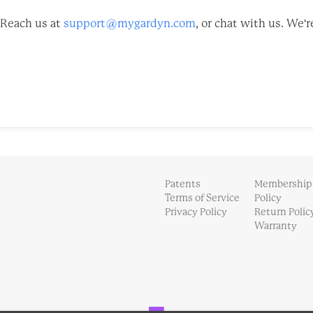
Reach us at
support@mygardyn.com
, or chat with us. We'r
Patents
Membership
Terms of Service
Policy
Privacy Policy
Return Polic
Warranty