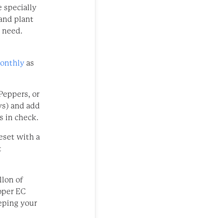
 specially
 and plant
y need.
monthly
as
Peppers, or
ys) and add
s in check.
eset with a
t
llon of
oper EC
eping your