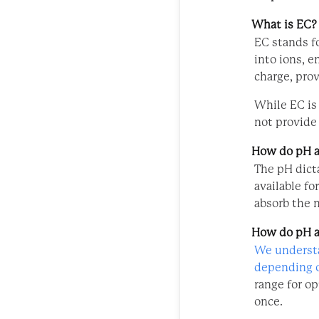
What is EC?
EC stands fo
into ions, e
charge, prov
While EC is 
not provide 
How do pH a
The pH dicta
available fo
absorb the 
How do pH a
We understa
depending o
range for o
once.