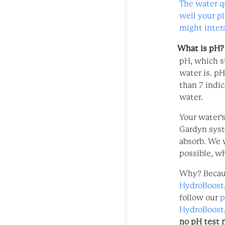
The water q
well your p
might intera
What is pH?
pH, which st
water is. pH
than 7 indic
water.
Your water's
Gardyn syst
absorb. We 
possible,
wh
Why? Becau
HydroBoost
follow our
p
HydroBoost
no pH test 