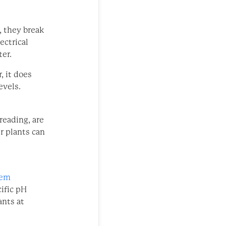
, they break
ectrical
ter.
, it does
evels.
reading, are
ur plants can
hem
ific pH
ants at