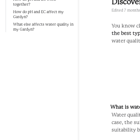
Discove
together?
Edited
7 months
How do pH and EC affect my
Gardyn?
What else affects water quality in
You know cl
my Gardyn?
the best ty
water qualit
What is wate
Water qualit
case, the s
suitability 