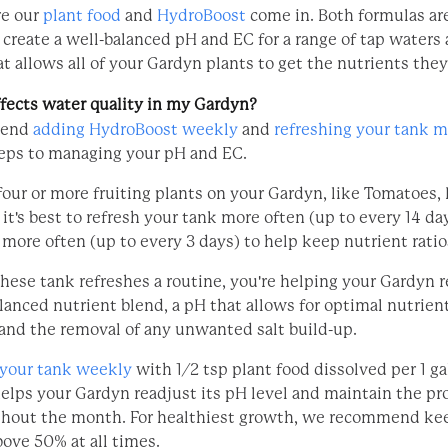
re our
plant food
and
HydroBoost
come in. Both formulas are
 create a well-balanced pH and EC for a range of tap waters
at allows all of your Gardyn plants to get the nutrients the
fects water quality in my Gardyn?
mend
adding HydroBoost weekly
and
refreshing your tank 
teps to managing your pH and EC.
four or more fruiting plants on your Gardyn, like Tomatoes, 
t's best to refresh your tank more often (up to every 14 da
more often (up to every 3 days) to help keep nutrient ratio
hese tank refreshes a routine, you're helping your Gardyn r
lanced nutrient blend, a pH that allows for optimal nutrien
 and the removal of any unwanted salt build-up.
 your tank weekly
with 1/2 tsp plant food dissolved per 1 ga
helps your Gardyn readjust its pH level and maintain the pr
ghout the month. For healthiest growth, we recommend ke
bove 50% at all times.