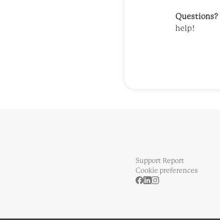
Questions?
help!
Support Report
Cookie preferences