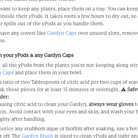
 want to keep any plants, place them on a tray. You can kee
inside their yPods. It takes roots a few hours to dry out, so
er spills out of the yPods as you handle them.
 have any covers like
Gardyn Caps
over unused slots, remov
oo.
an your yPods & any Gardyn Caps
t all the yPods from the plants you're not keeping along wi
n Caps
and place them in your bowl.
a ratio of two Tablespoons of citric acid per two cups of wat
ak these pieces for at least 15 minutes or overnight. ⚠️
Safe
der:
sing citric acid to clean your Gardyn,
always wear gloves
t
kin. Avoid contact with your eyes and skin, and wash your
ghly after handling.
 notice any stubborn algae or biofilm after soaking, use a bot
t off. The
Gardyn Brush
is sized to clean yPods and tight sp