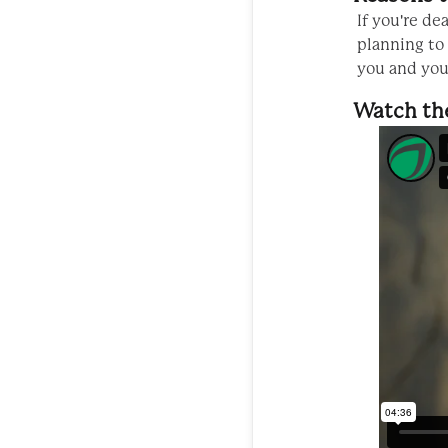
If you're de
planning to
you and your
Watch th