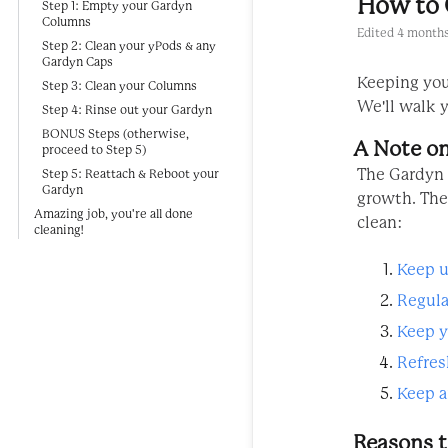
How to 
Step 1: Empty your Gardyn
Columns
Edited
4 months
Step 2: Clean your yPods & any
Gardyn Caps
Keeping your
Step 3: Clean your Columns
We'll walk y
Step 4: Rinse out your Gardyn
BONUS Steps (otherwise,
A Note on
proceed to Step 5)
The Gardyn 
Step 5: Reattach & Reboot your
Gardyn
growth. The
Amazing job, you're all done
clean:
cleaning!
Keep u
Regula
Keep y
Refres
Keep a
Reasons t