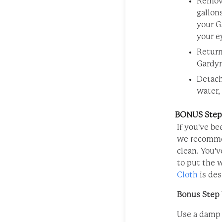
Remove
gallon
your G
your e
Return
Gardyn
Detach
water,
BONUS Steps
If you've be
we recommen
clean. You'v
to put the 
Cloth
is des
Bonus Step 1
Use a damp 