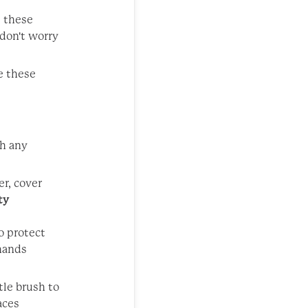
p these
 don't worry
e these
th any
er, cover
ty
o protect
 hands
tle brush to
aces