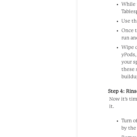
While t
Tables
Use th
Once t
run an
Wipe d
yPods,
your s
these 
buildu
Step 4: Rins
Now it's ti
it.
Turn o
by the