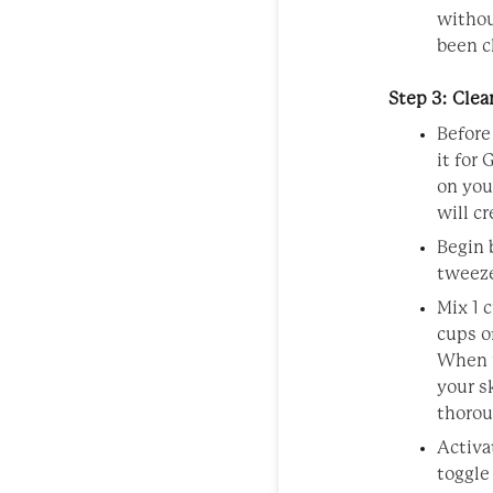
withou
been c
Step 3: Cle
Before
it for
on you
will cr
Begin 
tweeze
Mix 1 
cups o
When u
your s
thorou
Activa
toggle