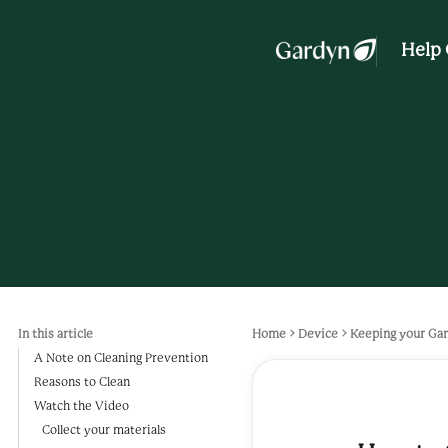
Help 
In this article
Home
Device
Keeping your Gar
A Note on Cleaning Prevention
Reasons to Clean
Watch the Video
Collect your materials