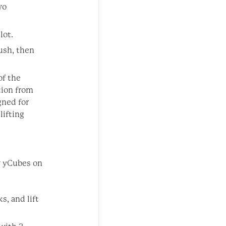
wo
lot.
ush, then
of the
tion from
gned for
lifting
w yCubes on
s, and lift