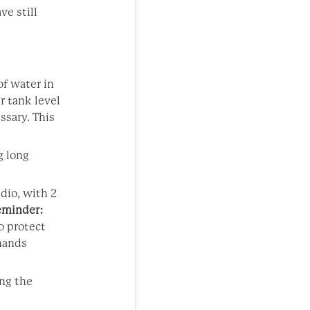
ve still
of water in
r tank level
ssary. This
g long
udio, with 2
eminder:
o protect
 hands
ing the