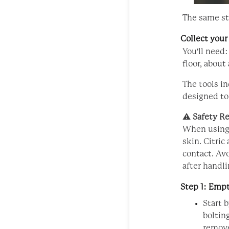
The same st
Collect your
You'll need:
floor, about 
The tools i
designed to
⚠️
Safety R
When using 
skin. Citric
contact. Av
after handli
Step 1: Emp
Start 
boltin
remove