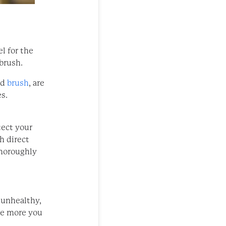
el for the
 brush.
nd
brush
, are
s.
tect your
th direct
thoroughly
 unhealthy,
he more you