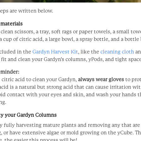
eps are written below.
 materials
 clean scissors, a tray, soft rags or paper towels, a small tow
a cup of citric acid, a large bowl, a spray bottle, and a bottle
ncluded in the
Gardyn Harvest Kit
, like the
cleaning cloth
a
 fit and clean your Gardyn’s columns, yPods, and tight space
eminder:
citric acid to clean your Gardyn,
always wear gloves
to pro
 acid is a natural but strong acid that can cause irritation wi
oid contact with your eyes and skin, and wash your hands 
ng.
ty your Gardyn Columns
by fully harvesting mature plants and removing any that are
g, or have extensive algae or mold growing on the yCube. T
, the easier this process will be!