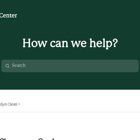
Center
How can we help?
dyn Clean