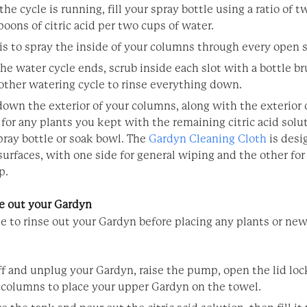
he cycle is running, fill your spray bottle using a ratio of t
poons of citric acid per two cups of water.
is to spray the inside of your columns through every open s
he water cycle ends, scrub inside each slot with a bottle br
other watering cycle to rinse everything down.
own the exterior of your columns, along with the exterior 
 for any plants you kept with the remaining citric acid solu
pray bottle or soak bowl.
The
Gardyn Cleaning Cloth
is desi
surfaces, with one side for general wiping and the other for 
p.
e out your Gardyn
me to rinse out your Gardyn before placing any plants or ne
ff and unplug your Gardyn, raise the pump, open the lid lock
 columns to place your upper Gardyn on the towel.