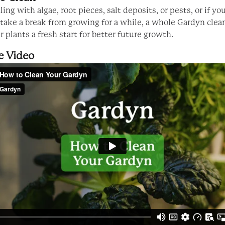
aling with algae, root pieces, salt deposits, or pests, or if yo
 take a break from growing for a while, a whole Gardyn clea
 plants a fresh start for better future growth.
e Video