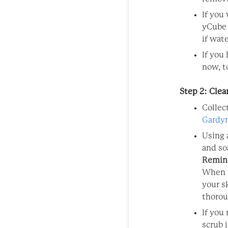
If you
yCube 
if wat
If you
now, t
Step 2: Cle
Collec
Gardy
Using 
and so
Remin
When u
your s
thorou
If you
scrub i