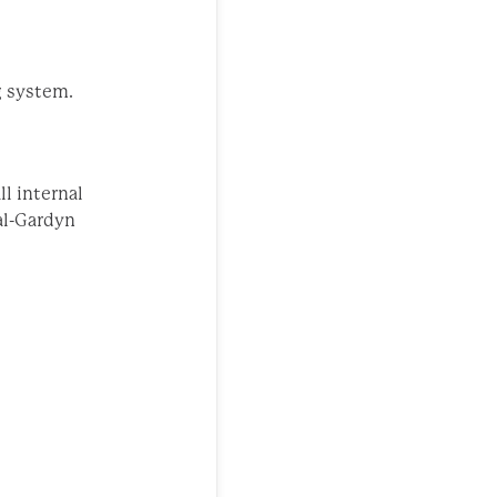
g system.
l internal
al-Gardyn