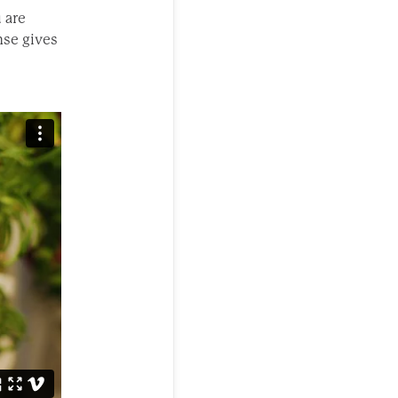
u are
nse gives