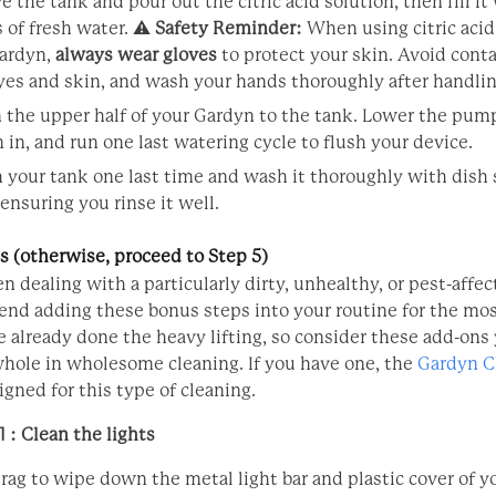
 the tank and pour out the citric acid solution, then fill it
s of fresh water. ⚠️
Safety Reminder:
When using citric acid
ardyn,
always wear gloves
to protect your skin. Avoid cont
yes and skin, and wash your hands thoroughly after handlin
 the upper half of your Gardyn to the tank. Lower the pump
 in, and run one last watering cycle to flush your device.
 your tank one last time and wash it thoroughly with dish
 ensuring you rinse it well.
 (otherwise, proceed to Step 5)
en dealing with a particularly dirty, unhealthy, or pest-affe
d adding these bonus steps into your routine for the mo
e already done the heavy lifting, so consider these add-ons
whole in wholesome cleaning. If you have one, the
Gardyn C
igned for this type of cleaning.
 : Clean the lights
rag to wipe down the metal light bar and plastic cover of 