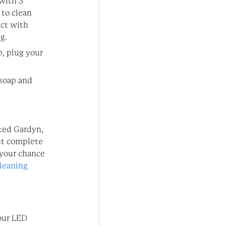
 with 3
 to clean
act with
g.
, plug your
 soap and
cted Gardyn,
st complete
 your chance
leaning
your LED