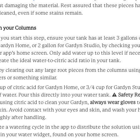
t damaging the material. Rest assured that these pieces ha
leaned, even if some stains remain.
an your Columns
 you start this step, ensure your tank has at least 3 gallons 
 Gardyn Home, or 2 gallon for Gardyn Studio, by checking you
r app’s home screen. Only add water up to this level if nece
eate the ideal water-to-citric acid ratio in your tank.
by clearing out any large root pieces from the columns usin
rs or something similar.
cup of citric acid for Gardyn Home, or 3/4 cup for Gardyn St
f water. Pour this directly into your water tank. ⚠️
Safety R
sing citric acid to clean your Gardyn,
always wear gloves
t
kin. Avoid contact with your eyes and skin, and wash your
ghly after handling.
te a watering cycle in the app to distribute the solution us
 in your water widget, found on your home screen.