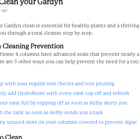
Clean your Gardyn
 ago
 Gardyn clean is essential for healthy plants and a thrivin
ou through a total cleanse step by step.
 Cleaning Prevention
Home 4 columns have advanced seals that prevent nearly al
re are 5 other ways you can help prevent the need for a tot
p with your regular root checks and root pruning
rly add HydroBoost with every tank top-off and refresh
our tank full by topping off as soon as Kelby alerts you
h the tank as soon as Kelby sends you a task
ny unused slots on your columns covered to prevent algae
o Clean