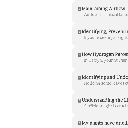
Maintaining Airflow f
How Hydrogen Peroxi
Identifying and Und
Understanding the L
My plants have dried,