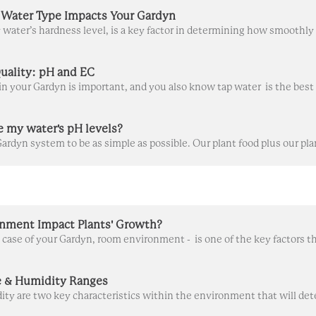
Water Type Impacts Your Gardyn
uality: pH and EC
e my water's pH levels?
nment Impact Plants' Growth?
 & Humidity Ranges