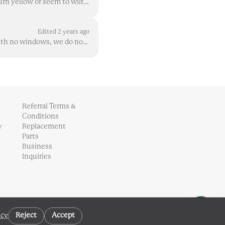
There are lots of ways you might describe this on plants older than sprouts ( when sprouts turn yellow or seem to wilt , there can be different explan...
Edited 2 years ago
Unless your Gardyn is in a dark space during natural daylight hours, such as in a basement with no windows, we do not recommend switching your lights...
Referral Terms &
Conditions
y
Replacement
Parts
Business
Inquiries
icy
Reject
Accept