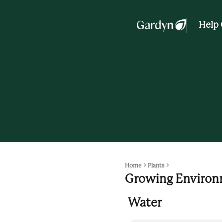
Help 
Home
Plants
Growing Enviro
Water