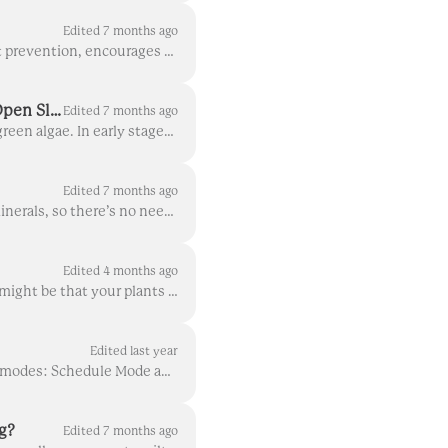
Edited 7 months ago
Airflow is a critical factor to plant health in a myriad of ways: good airflow acts as natural pest prevention, encourages growth, and lets light reac...
Identifying, Preventing, and Treating Green Algae: Why It's Important to Cover Open Slots
Edited 7 months ago
If you're seeing a bright green growth on top of your yCubes/rockwool, it's almost certainly green algae. In early stages, it can appear just like the...
Edited 7 months ago
In Gardyn, your nutrient solution (plant food dissolved in water) directly feeds your plants minerals, so there’s no need for a complex soil food web....
Edited 4 months ago
Noticing some leaves curling up, or bumps on some of your plants' leaves? One explanation might be that your plants have edema. Rest assured, edema is...
Edited last year
Sufficient light is crucial to growing healthy and thriving plants. Your Gardyn’s light has two modes: Schedule Mode and Manual Mode. In Schedule Mode...
g?
Edited 7 months ago