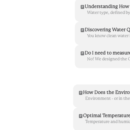
Understanding How 
Discovering Water Q
Do I need to measur
How Does the Enviro
Optimal Temperature