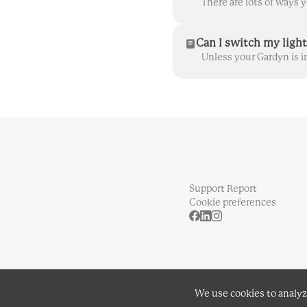
Can I switch my light
Support Report
Cookie preferences
We use cookies to analyz