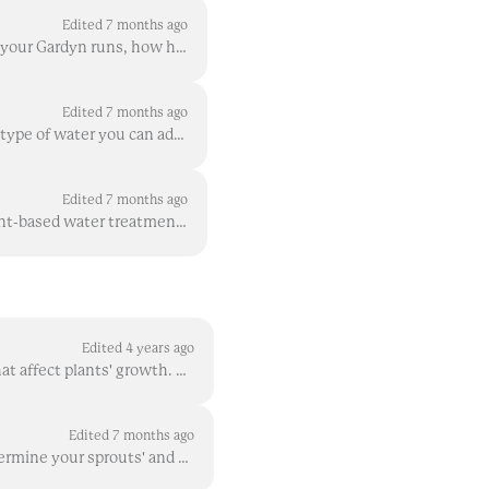
Edited 7 months ago
Water type, defined by water’s hardness level, is a key factor in determining how smoothly your Gardyn runs, how healthy your plants grow, and how muc...
Edited 7 months ago
You know clean water in your Gardyn is important, and you also know tap water is the best type of water you can add to your Gardyn . If you want to ...
Edited 7 months ago
No! We designed the Gardyn system to be as simple as possible. Our plant food plus our plant-based water treatment solution, HydroBoost , are special...
Edited 4 years ago
Environment - or in the case of your Gardyn, room environment - is one of the key factors that affect plants' growth. While your Gardyn controls much...
Edited 7 months ago
Temperature and humidity are two key characteristics within the environment that will determine your sprouts' and plants' growth levels and overall he...