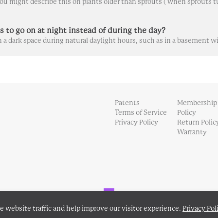
s to go on at night instead of during the day?
Patents
Membership
Terms of Service
Policy
Privacy Policy
Return Polic
Warranty
Powered by Front
e website traffic and help improve our visitor experience.
Privacy Pol