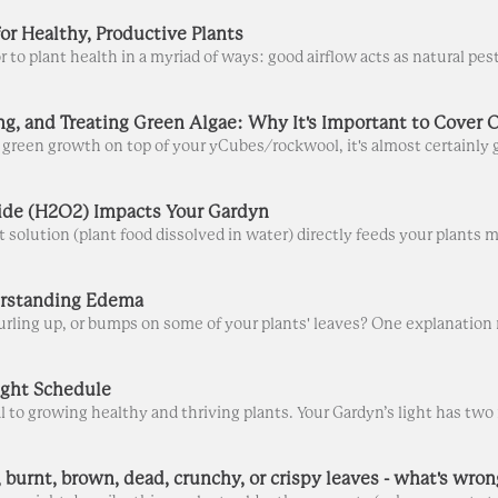
or Healthy, Productive Plants
de (H2O2) Impacts Your Gardyn
erstanding Edema
ight Schedule
 burnt, brown, dead, crunchy, or crispy leaves - what's wron