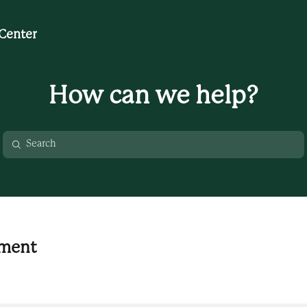
Center
How can we help?
nment