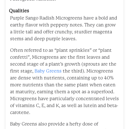
Qualities
Purple Sango Radish Microgreens have a bold and
earthy flavor with peppery notes. They can grow
a little tall and offer crunchy, sturdier magenta
stems and deep purple leaves.
Often referred to as “plant sprinkles” or “plant
confetti”, Microgreens are the first leaves and
second stage of a plant’s growth (sprouts are the
first stage,
Baby Greens
the third). Microgreens
are dense with nutrients, containing up to 40%
more nutrients than the same plant when eaten
at maturity, earning them a spot as a superfood.
Microgreens have particularly concentrated levels
of vitamins C, E, and K, as well as lutein and beta-
carotene.
Baby Greens also provide a hefty dose of