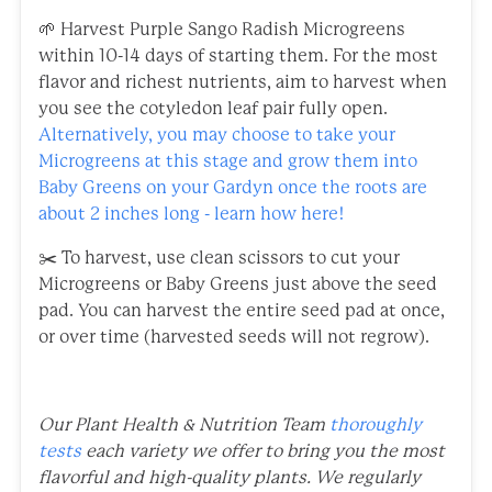
🌱 Harvest Purple Sango Radish Microgreens
within 10-14 days of starting them. For the most
flavor and richest nutrients, aim to harvest when
you see the cotyledon leaf pair fully open.
Alternatively, you may choose to take your
Microgreens at this stage and grow them into
Baby Greens on your Gardyn once the roots are
about 2 inches long - learn how here!
✂️ To harvest, use clean scissors to cut your
Microgreens or Baby Greens just above the seed
pad. You can harvest the entire seed pad at once,
or over time (harvested seeds will not regrow).
Our Plant Health & Nutrition Team
thoroughly
tests
each variety we offer to bring you the most
flavorful and high-quality plants. We regularly