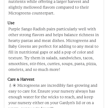
nutrients while offering a larger harvest and
slightly mellowed flavors compared to their
Microgreens counterpart.
Use
Purple Sango Radish pairs particularly well with
other strong flavors and helps balance richness in
hearty pastas and meat dishes. Microgreens and
Baby Greens are perfect for adding to any meal to
fill in nutritional gaps or add a pop of color and
texture. Try them in salads, sandwiches, tacos,
smoothies, stir-fries, curries, soups, pasta, pizza,
omelets, and so much more!
Care & Harvest
💧☀️ Microgreens are incredibly fast-growing and
easy to care for. Ensure your nursery always has
enough water for the wicks to reach, and keep
your nursery either on your Gardyn’s lid or on a