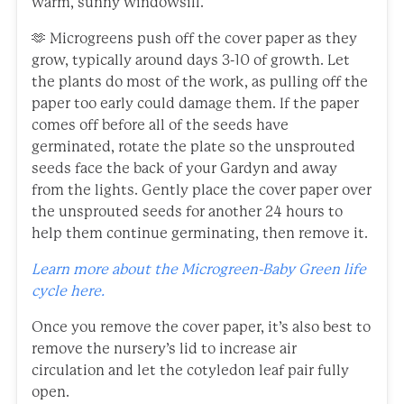
warm, sunny windowsill.
🫶 Microgreens push off the cover paper as they
grow, typically around days 3-10 of growth. Let
the plants do most of the work, as pulling off the
paper too early could damage them. If the paper
comes off before all of the seeds have
germinated, rotate the plate so the unsprouted
seeds face the back of your Gardyn and away
from the lights. Gently place the cover paper over
the unsprouted seeds for another 24 hours to
help them continue germinating, then remove it.
Learn more about the Microgreen-Baby Green life
cycle here.
Once you remove the cover paper, it’s also best to
remove the nursery’s lid to increase air
circulation and let the cotyledon leaf pair fully
open.