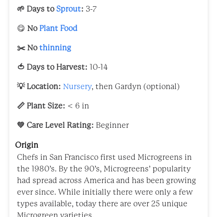
🌱 Days to
Sprout
:
3-7
😋
No
Plant Food
✂️ No
thinning
🍅 Days to Harvest:
10-14
💡 Location:
Nursery
, then Gardyn (optional)
📏 Plant Size:
< 6 in
💚 Care Level Rating:
Beginner
Origin
Chefs in San Francisco first used Microgreens in
the 1980’s. By the 90’s, Microgreens’ popularity
had spread across America and has been growing
ever since. While initially there were only a few
types available, today there are over 25 unique
Microgreen varieties.