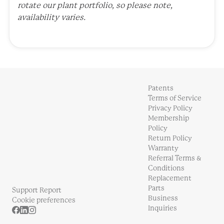
rotate our plant portfolio, so please note,
availability varies.
Patents
Terms of Service
Privacy Policy
Membership
Policy
Return Policy
Warranty
Referral Terms &
Conditions
Replacement
Parts
Support Report
Business
Cookie preferences
Inquiries