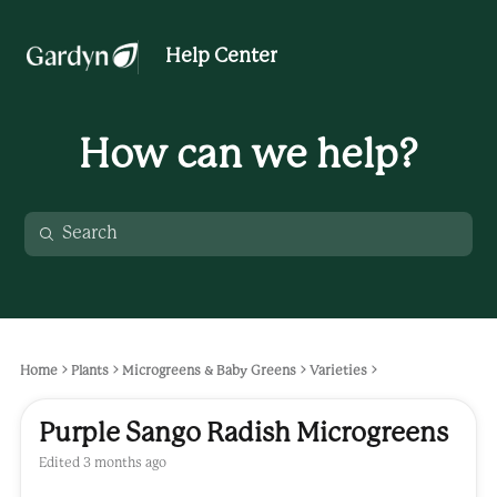
Help Center
How can we help?
Home
Plants
Microgreens & Baby Greens
Varieties
Purple Sango Radish Microgreens
Edited
3 months ago