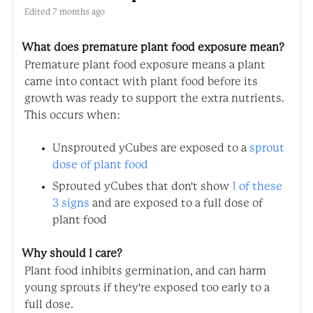
Edited
7 months ago
What does premature plant food exposure mean?
Premature plant food exposure means a plant
came into contact with plant food before its
growth was ready to support the extra nutrients.
This occurs when:
Unsprouted yCubes are exposed to a
sprout
dose of plant food
Sprouted yCubes that don't show
1 of these
3 signs
and are exposed to a full dose of
plant food
Why should I care?
Plant food inhibits germination, and can harm
young sprouts if they're exposed too early to a
full dose.