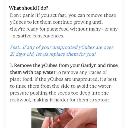
What should I do?
Don't panic! If you act fast, you can remove these
yCubes to let them continue growing until
they're ready for plant food without many - or any
- negative consequences.
Psst...If any of your unsprouted yCubes are over
21 days old, let us replace them for you!
1. Remove the yCubes from your Gardyn and rinse
them with tap water
to remove any traces of
plant food. If the yCubes are unsprouted, it's best
to rinse them from the side to avoid the water
pressure pushing the seeds too deep into the
rockwool, making it harder for them to sprout.