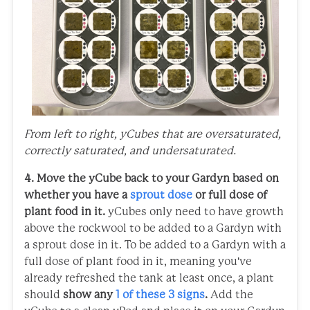
From left to right, yCubes that are oversaturated,
correctly saturated, and undersaturated.
4. Move the yCube back to your Gardyn based on
whether you have a
sprout dose
or full dose of
plant food in it.
yCubes only need to have growth
above the rockwool to be added to a Gardyn with
a sprout dose in it. To be added to a Gardyn with a
full dose of plant food in it, meaning you've
already refreshed the tank at least once, a plant
should
show any
1 of these 3 signs
.
Add the