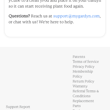
yCube to a clean yPod and place it on your Gardyn
so it can start receiving plant food again.
Questions?
Reach us at
support@mygardyn.com
,
or chat with us! We're here to help.
Patents
Terms of Service
Privacy Policy
Membership
Policy
Return Policy
Warranty
Referral Terms &
Conditions
Replacement
Parts
Support Report