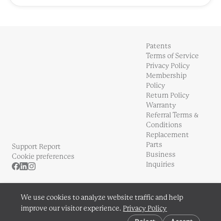
Patents
Terms of Service
Privacy Policy
Membership
Policy
Return Policy
Warranty
Referral Terms &
Conditions
Replacement
Parts
Support Report
Business
Cookie preferences
Inquiries
We use cookies to analyze website traffic and help
improve our visitor experience.
Privacy Policy