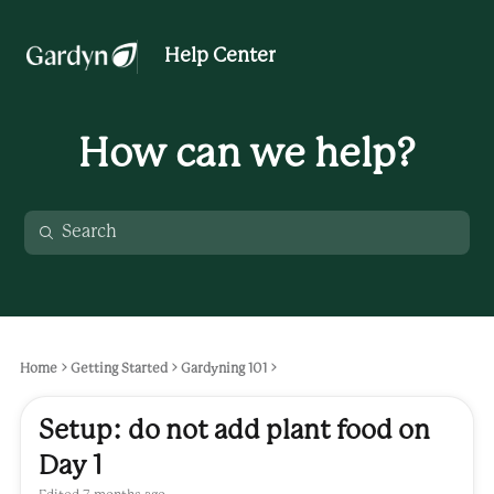
Help Center
How can we help?
Home
Getting Started
Gardyning 101
Setup: do not add plant food on
Day 1