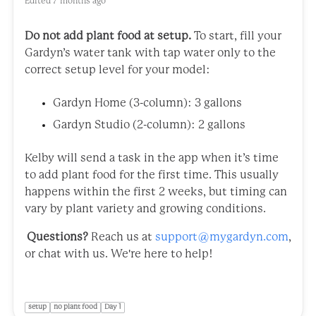
Edited
7 months ago
Do not add plant food at setup.
To start, fill your
Gardyn’s water tank with tap water only to the
correct setup level for your model:
Gardyn Home (3-column): 3 gallons
Gardyn Studio (2-column): 2 gallons
Kelby will send a task in the app when it’s time
to add plant food for the first time. This usually
happens within the first 2 weeks, but timing can
vary by plant variety and growing conditions.
Questions?
Reach us at
support@mygardyn.com
,
or chat with us. We're here to help!
setup
no plant food
Day 1