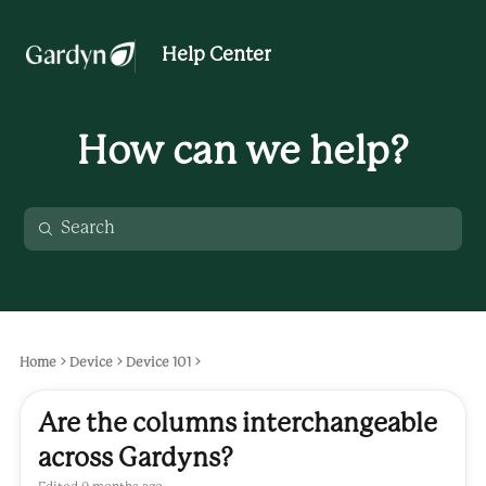
Help Center
How can we help?
Home
Device
Device 101
Are the columns interchangeable
across Gardyns?