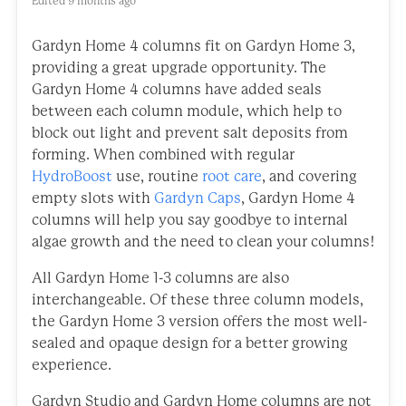
Edited
9 months ago
Gardyn Home 4 columns fit on Gardyn Home 3,
providing a great upgrade opportunity. The
Gardyn Home 4 columns have added seals
between each column module, which help to
block out light and prevent salt deposits from
forming. When combined with regular
HydroBoost
use, routine
root care
, and covering
empty slots with
Gardyn Caps
, Gardyn Home 4
columns will help you say goodbye to internal
algae growth and the need to clean your columns!
All Gardyn Home 1-3 columns are also
interchangeable. Of these three column models,
the Gardyn Home 3 version offers the most well-
sealed and opaque design for a better growing
experience.
Gardyn Studio and Gardyn Home columns are not