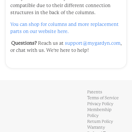
compatible due to their different connection
structures in the back of the columns.
You can shop for columns and more replacement
parts on our website here.
Questions?
Reach us at
support@mygardyn.com
,
or chat with us. We're here to help!
Patents
Terms of Service
Privacy Policy
Membership
Policy
Return Policy
Warranty