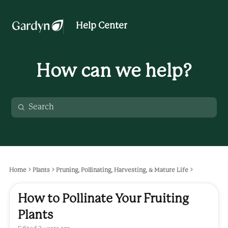
Help Center
How can we help?
Home
Plants
Pruning, Pollinating, Harvesting, & Mature Life
How to Pollinate Your Fruiting
Plants