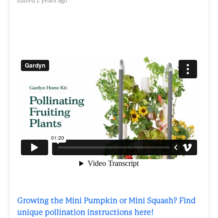
Edited
2 years ago
Growing the Mini Pumpkin or Mini Squash? Find
unique pollination instructions here!