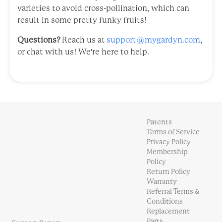
varieties to avoid cross-pollination, which can
result in some pretty funky fruits!
Questions?
Reach us at
support@mygardyn.com
,
or chat with us! We're here to help.
Patents
Terms of Service
Privacy Policy
Membership
Policy
Return Policy
Warranty
Referral Terms &
Conditions
Replacement
Parts