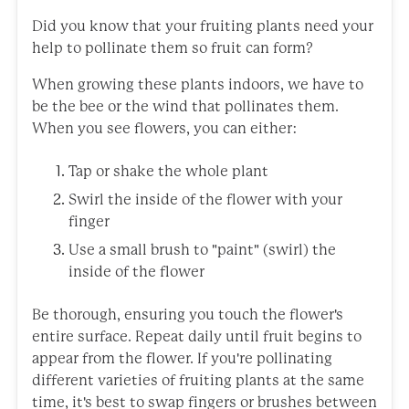
Did you know that your fruiting plants need your
help to pollinate them so fruit can form?
When growing these plants indoors, we have to
be the bee or the wind that pollinates them.
When you see flowers, you can either:
Tap or shake the whole plant
Swirl the inside of the flower with your
finger
Use a small brush to "paint" (swirl) the
inside of the flower
Be thorough, ensuring you touch the flower's
entire surface. Repeat daily until fruit begins to
appear from the flower. If you're pollinating
different varieties of fruiting plants at the same
time, it's best to swap fingers or brushes between