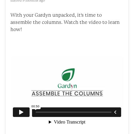
Edited
9 months ago
With your Gardyn unpacked, it's time to
assemble the columns. Watch the video to learn
how!