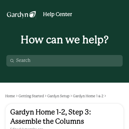
Help Center
How can we help?
Home
Getting Started
Gardyn Setup
Gardyn Home 1 & 2
Gardyn Home 1-2, Step 3:
Assemble the Columns