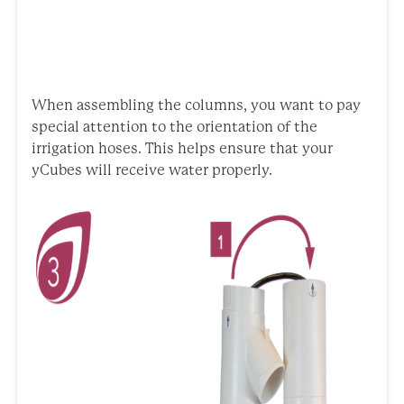
When assembling the columns, you want to pay
special attention to the orientation of the
irrigation hoses. This helps ensure that your
yCubes will receive water properly.