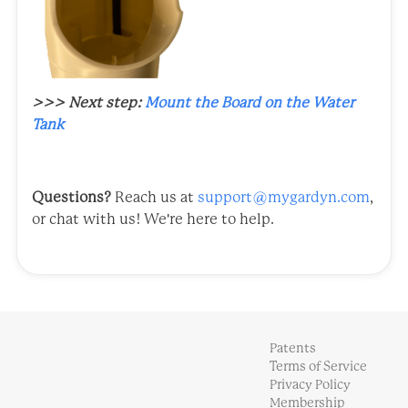
>>> Next step:
Mount the Board on the Water
Tank
Questions?
Reach us at
support@mygardyn.com
,
or chat with us! We're here to help.
Patents
Terms of Service
Privacy Policy
Membership