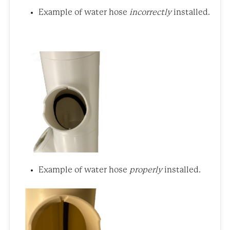
Example of water hose
incorrectly
installed.
Example of water hose
properly
installed.